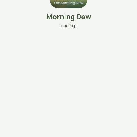
Morning Dew
Loading…