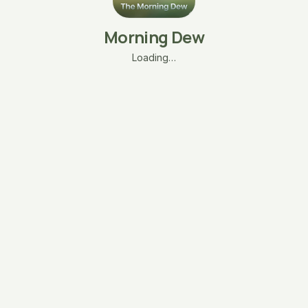
Morning Dew
Loading…