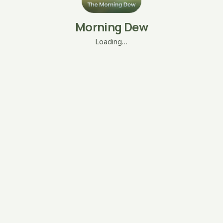
Morning Dew
Loading…