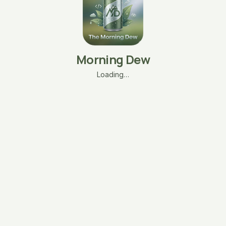
Morning Dew
Loading…