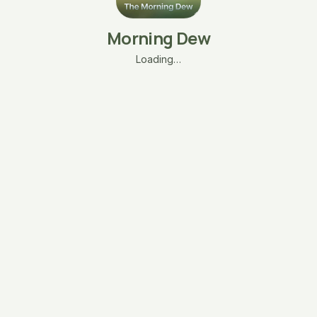
Morning Dew
Loading…