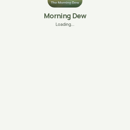
Morning Dew
Loading…