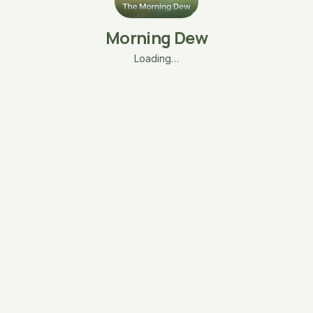
Morning Dew
Loading…