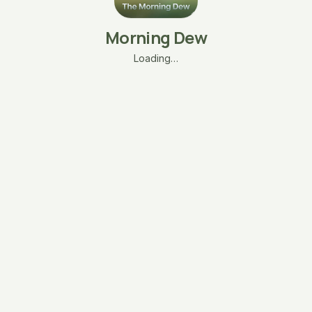
Morning Dew
Loading…