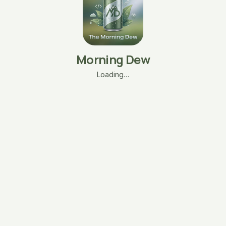
Morning Dew
Loading…