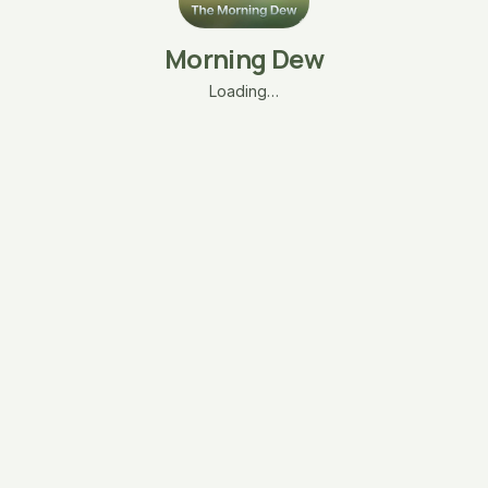
Morning Dew
Loading…