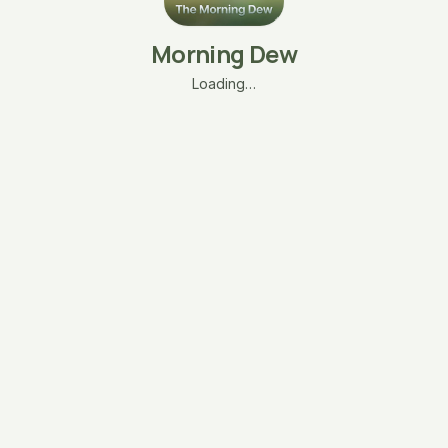
Morning Dew
Loading…