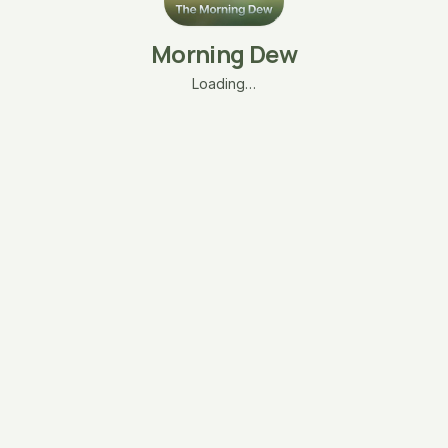
Morning Dew
Loading…