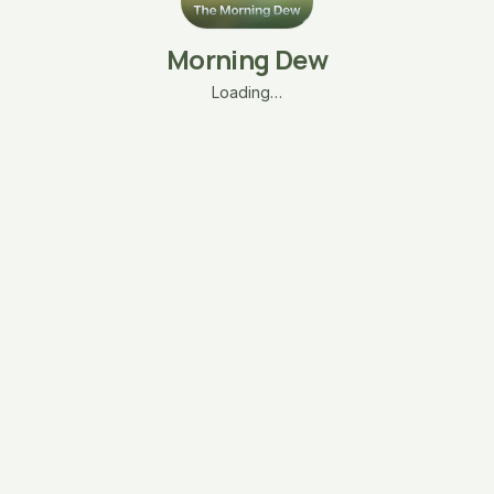
Morning Dew
Loading…