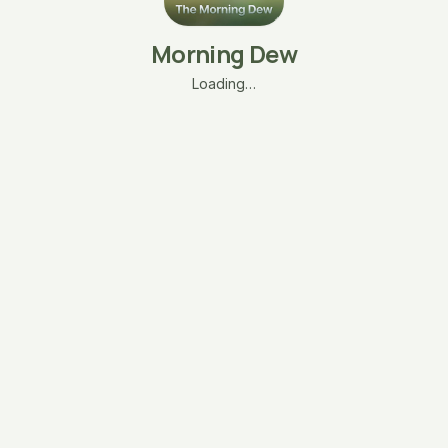
Morning Dew
Loading…