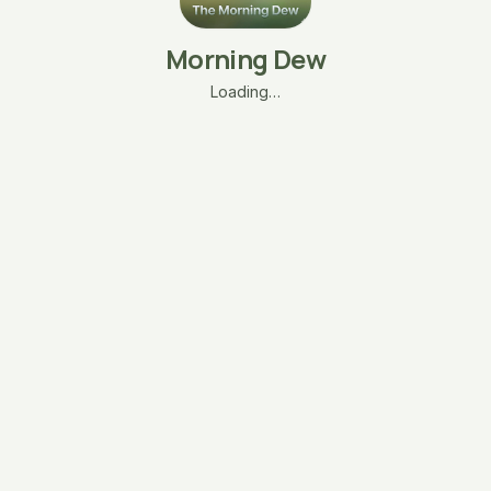
Morning Dew
Loading…