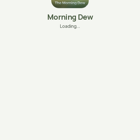
Morning Dew
Loading…