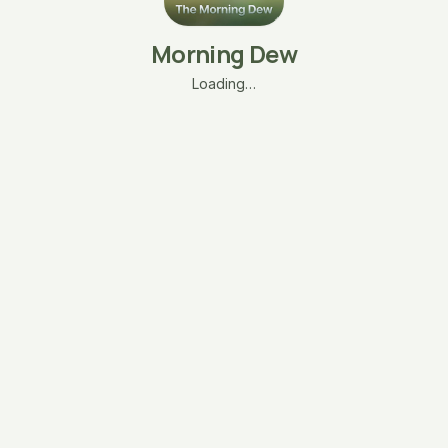
Morning Dew
Loading…