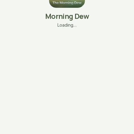
Morning Dew
Loading…