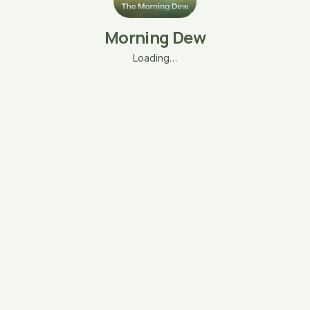
Morning Dew
Loading…