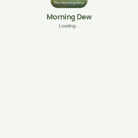
Morning Dew
Loading…