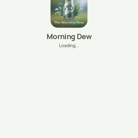
Morning Dew
Loading…