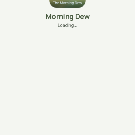
Morning Dew
Loading…