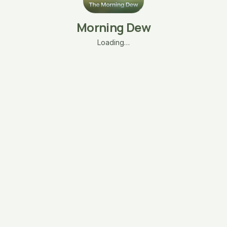
Morning Dew
Loading…