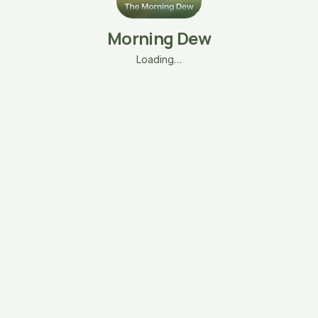
Morning Dew
Loading…