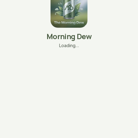
Morning Dew
Loading…