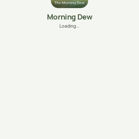
Morning Dew
Loading…