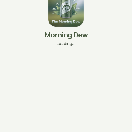
Morning Dew
Loading…