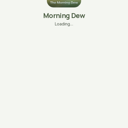
Morning Dew
Loading…