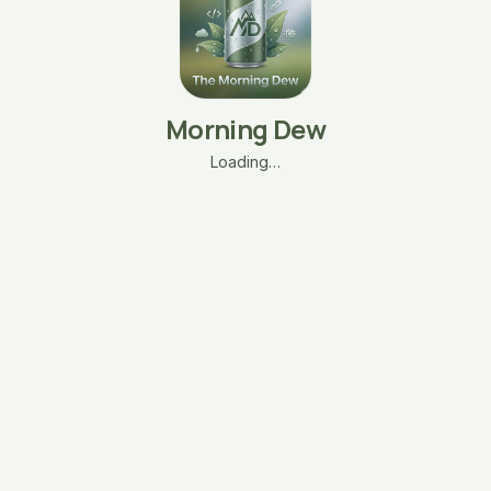
Morning Dew
Loading…