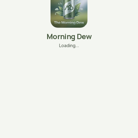
Morning Dew
Loading…