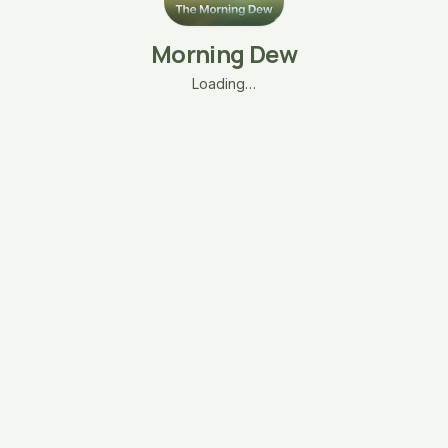
Morning Dew
Loading…