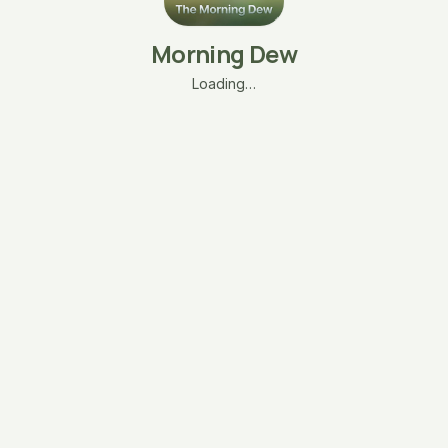
Morning Dew
Loading…