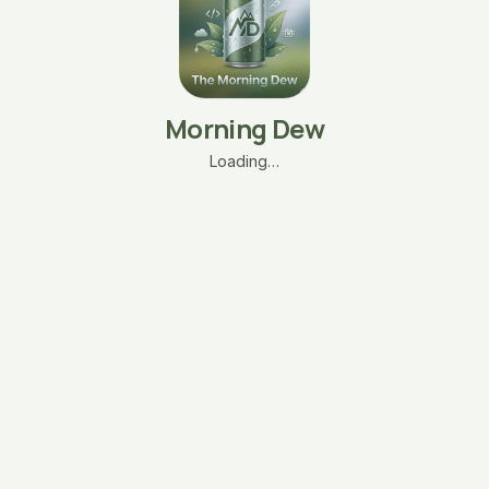
Morning Dew
Loading…