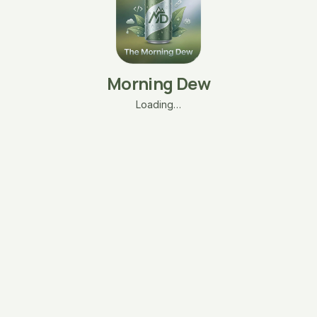
Morning Dew
Loading…