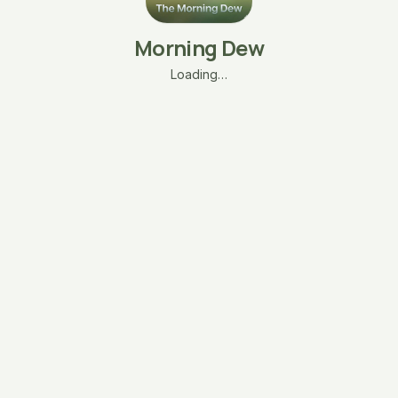
Morning Dew
Loading…