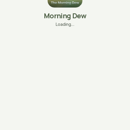
Morning Dew
Loading…