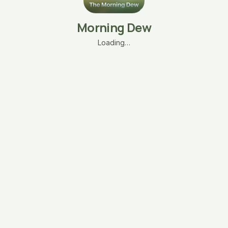
Morning Dew
Loading…