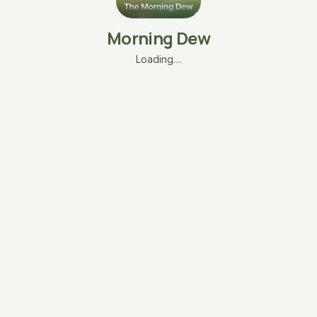
Morning Dew
Loading…