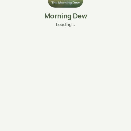
Morning Dew
Loading…