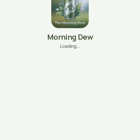
Morning Dew
Loading…