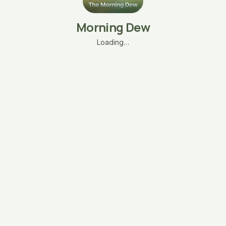
Morning Dew
Loading…