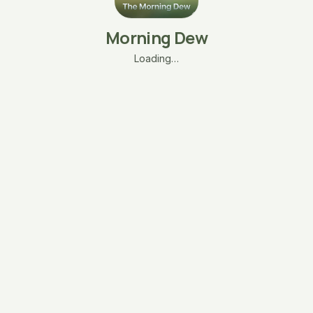
Morning Dew
Loading…