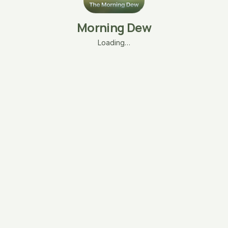
Morning Dew
Loading…