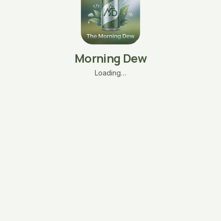
Morning Dew
Loading…