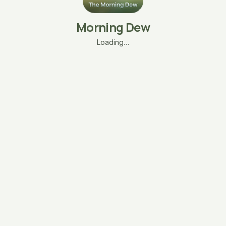
Morning Dew
Loading…