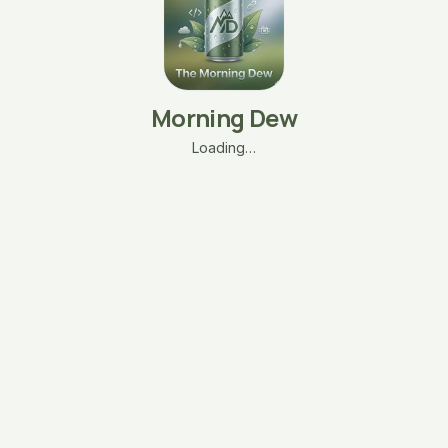
Morning Dew
Loading…