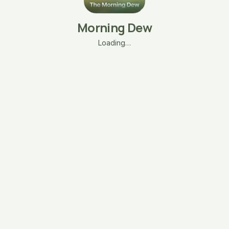
Morning Dew
Loading…