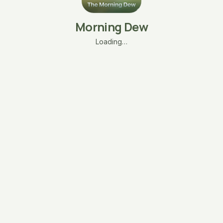
Morning Dew
Loading…