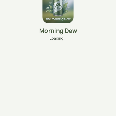
Morning Dew
Loading…