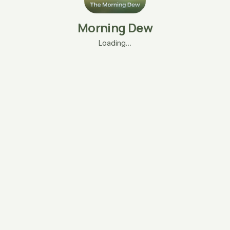
Morning Dew
Loading…